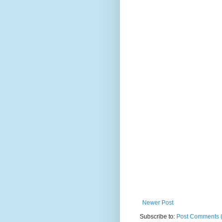
Newer Post
Subscribe to:
Post Comments 