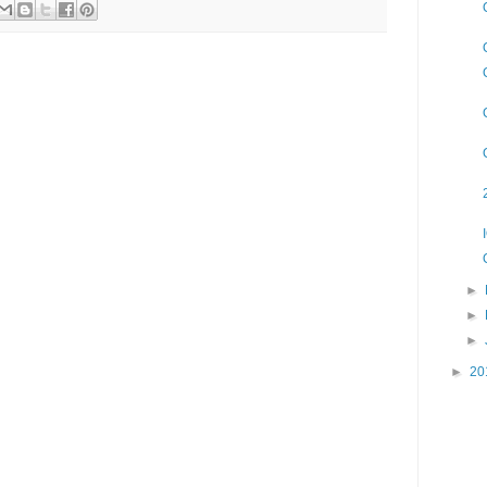
►
►
►
►
20