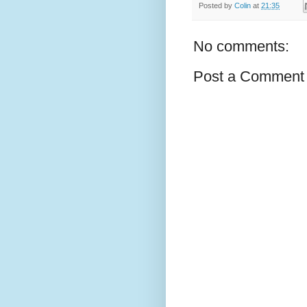
Posted by
Colin
at
21:35
No comments:
Post a Comment