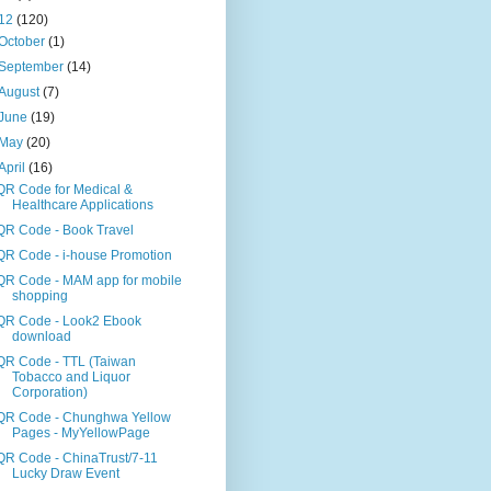
12
(120)
October
(1)
September
(14)
August
(7)
June
(19)
May
(20)
April
(16)
QR Code for Medical &
Healthcare Applications
QR Code - Book Travel
QR Code - i-house Promotion
QR Code - MAM app for mobile
shopping
QR Code - Look2 Ebook
download
QR Code - TTL (Taiwan
Tobacco and Liquor
Corporation)
QR Code - Chunghwa Yellow
Pages - MyYellowPage
QR Code - ChinaTrust/7-11
Lucky Draw Event