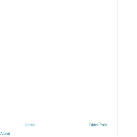
Home
Older Post
(Atom)