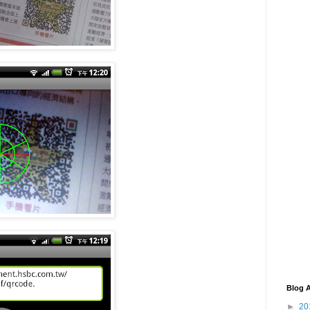
Blog A
►
20