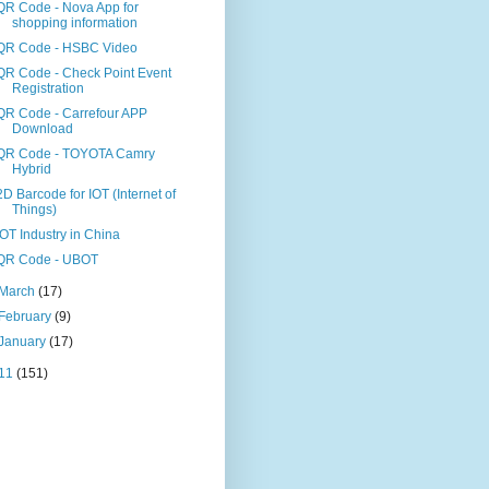
QR Code - Nova App for
shopping information
QR Code - HSBC Video
QR Code - Check Point Event
Registration
QR Code - Carrefour APP
Download
QR Code - TOYOTA Camry
Hybrid
2D Barcode for IOT (Internet of
Things)
IOT Industry in China
QR Code - UBOT
March
(17)
February
(9)
January
(17)
11
(151)