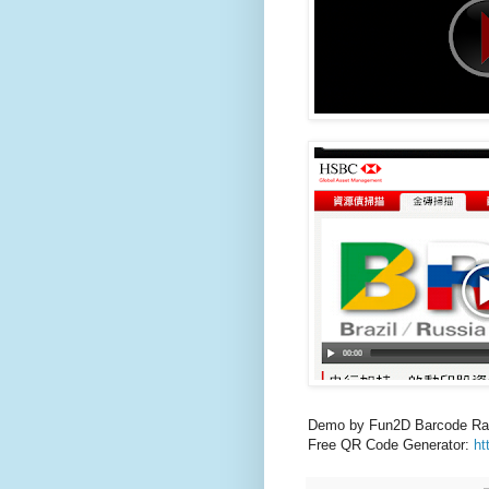
Demo by Fun2D Barcode Ra
Free QR Code Generator:
ht