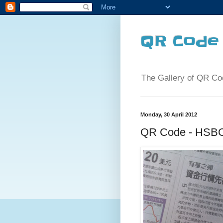
QR Code 
The Gallery of QR Co
Monday, 30 April 2012
QR Code - HSBC