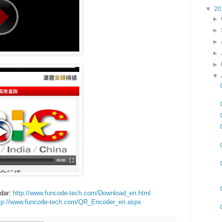
▼
20
►
►
►
►
►
▼
dar:
http://www.funcode-tech.com/Download_en.html
tp://www.funcode-tech.com/QR_Encoder_en.aspx