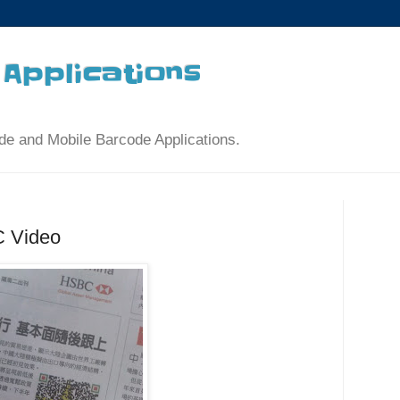
Applications
de and Mobile Barcode Applications.
 Video