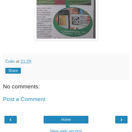
Colin
at
21:29
Share
No comments:
Post a Comment
‹
›
Home
View web version