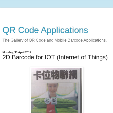
QR Code Applications
The Gallery of QR Code and Mobile Barcode Applications.
Monday, 30 April 2012
2D Barcode for IOT (Internet of Things)