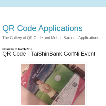
QR Code Applications
The Gallery of QR Code and Mobile Barcode Applications.
Saturday, 31 March 2012
QR Code - TaiShinBank GolfNi Event