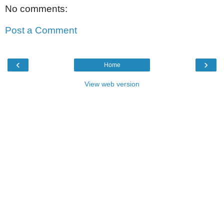
No comments:
Post a Comment
‹
›
Home
View web version