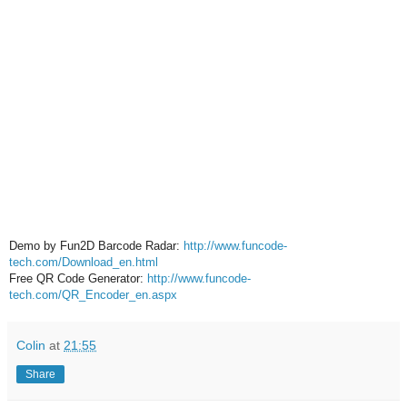
Demo by Fun2D Barcode Radar:
http://www.funcode-
tech.com/Download_en.html
Free QR Code Generator:
http://www.funcode-
tech.com/QR_Encoder_en.aspx
Colin
at
21:55
Share