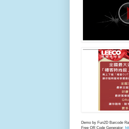
Demo by Fun2D Barcode Ra
Free QR Code Generator:
ht