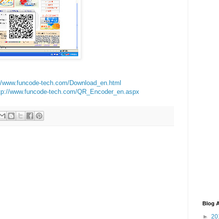
://www.funcode-tech.com/Download_en.html
tp://www.funcode-tech.com/QR_Encoder_en.aspx
Blog A
►
20