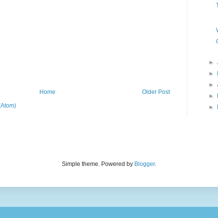
►
►
►
Home
Older Post
►
(Atom)
►
Simple theme. Powered by
Blogger
.