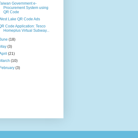
Taiwan Government e-
Procurement System using
QR Code
West Lake QR Code Ads
QR Code Application: Tesco
Homeplus Virtual Subway...
June
(18)
May
(3)
April
(21)
March
(10)
February
(3)