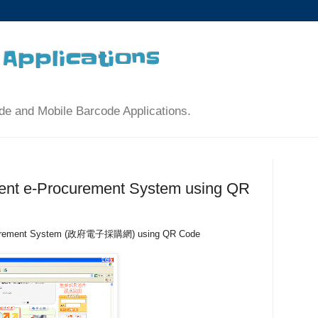
Applications
de and Mobile Barcode Applications.
nt e-Procurement System using QR
ocurement System (政府電子採購網) using QR Code