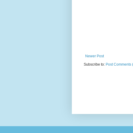
Newer Post
Subscribe to:
Post Comments 