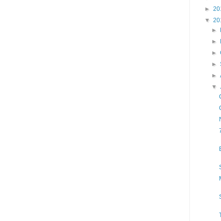
►
20
▼
20
►
►
►
►
►
▼