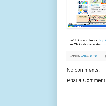
Fun2D Barcode Radar:
http
Free QR Code Generator:
ht
Posted by
Colin
at
06:30
No comments:
Post a Comment