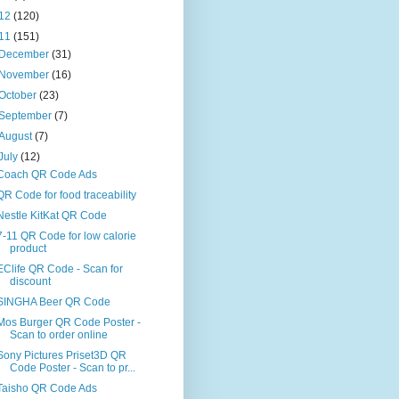
12
(120)
11
(151)
December
(31)
November
(16)
October
(23)
September
(7)
August
(7)
July
(12)
Coach QR Code Ads
QR Code for food traceability
Nestle KitKat QR Code
7-11 QR Code for low calorie
product
EClife QR Code - Scan for
discount
SINGHA Beer QR Code
Mos Burger QR Code Poster -
Scan to order online
Sony Pictures Priset3D QR
Code Poster - Scan to pr...
Taisho QR Code Ads