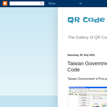
QR Code 
The Gallery of QR Co
Saturday, 30 July 2011
Taiwan Governme
Code
Taiwan Government e-Pr