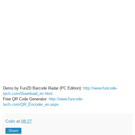
Demo by Fun2D Barcode Radar (PC Edition):
http://www.funcode-
tech.com/Download_en.html
Free QR Code Generator:
http://www.funcode-
tech.com/QR_Encoder_en.aspx
Colin
at
08:27
Share