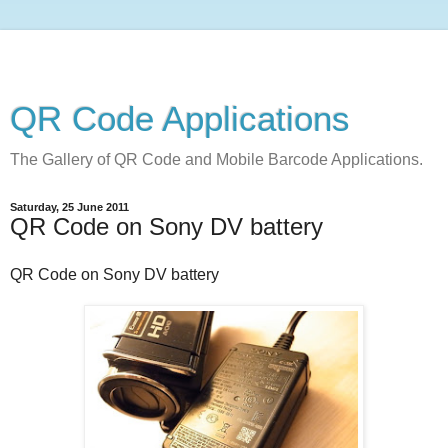
QR Code Applications
The Gallery of QR Code and Mobile Barcode Applications.
Saturday, 25 June 2011
QR Code on Sony DV battery
QR Code on Sony DV battery