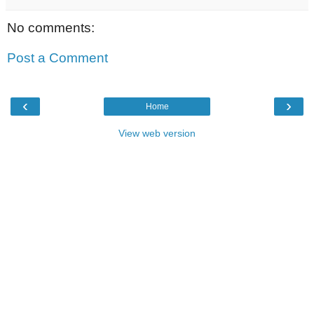
No comments:
Post a Comment
‹
›
Home
View web version