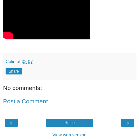
Colin
at
03:07
Share
No comments:
Post a Comment
‹
›
Home
View web version