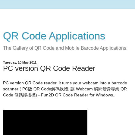
QR Code Applications
The Gallery of QR Code and Mobile Barcode Applications.
Tuesday, 10 May 2011
PC version QR Code Reader
PC version QR Code reader, it turns your webcam into a barcode
scanner ( PC版 QR Code解碼軟體, 讓
Webcam 瞬間變身專業 QR
Code 條碼掃描機) - Fun2D QR Code Reader for Windows..