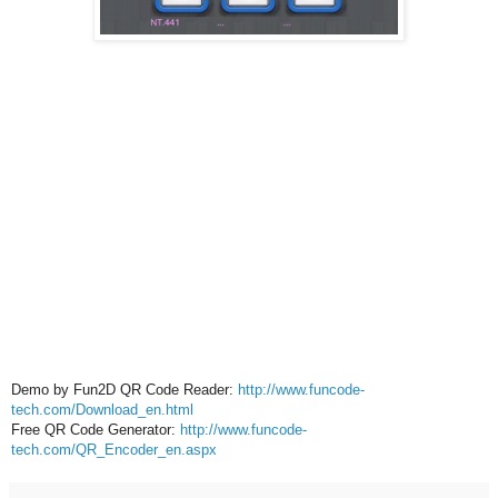
Demo by Fun2D QR Code Reader:
http://www.funcode-
tech.com/Download_en.html
Free QR Code Generator:
http://www.funcode-
tech.com/QR_Encoder_en.aspx