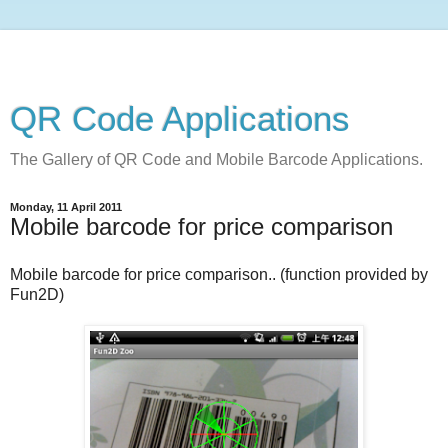
QR Code Applications
The Gallery of QR Code and Mobile Barcode Applications.
Monday, 11 April 2011
Mobile barcode for price comparison
Mobile barcode for price comparison.. (function provided by
Fun2D)