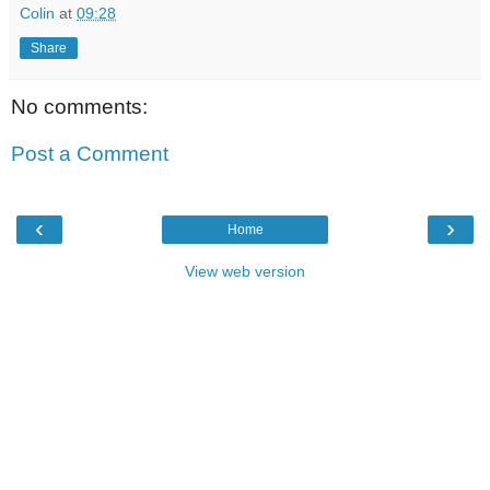
Colin
at
09:28
Share
No comments:
Post a Comment
‹
›
Home
View web version